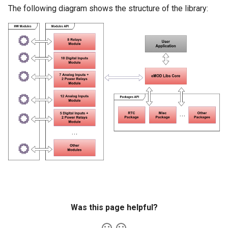
s
The following diagram shows the structure of the library:
e
a
r
c
h
i
n
g
Was this page helpful?