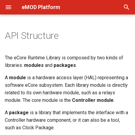
eMOD Platform
T
y
API Structure
Quick Start
p
e
Setup
The eCore Runtime Library is composed by two kinds of
t
libraries:
modules
and
packages
.
Software Components
o
A
module
is a hardware access layer (HAL) representing a
FAQ
software eCore subsystem. Each library module is directly
s
related to its own hardware module, such as a relays
t
module. The core module is the
Controller module
.
a
A
package
is a library that implements the interface with a
r
Controller hardware component, or it can also be a tool,
such as Clock Package.
t