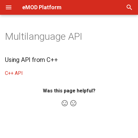
eMOD Platform
T
y
Multilanguage API
Quick Start
Using API from C++
p
e
Setup
Using API from C++
t
Software Components
C++ API
o
FAQ
s
Was this page helpful?
t
a
r
t